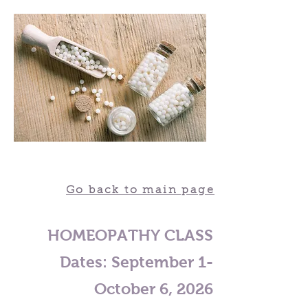
Go back to main page
HOMEOPATHY CLASS
Dates:
September 1-
October 6, 2026