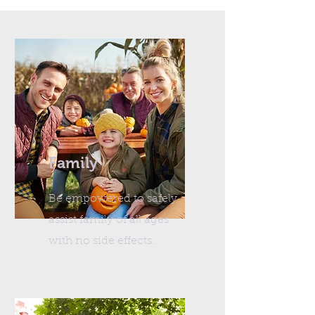
Family
Be empowered to safely
assist family of all ages
with no side effects.