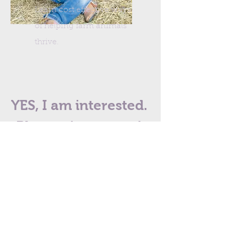
Learn cost effective ways
of helping farm animals
thrive.
YES, I am interested.
Please sign me up!
I want to start on my homeopathy
journey right now!
First Name