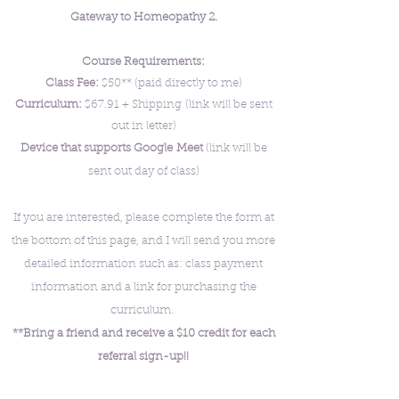
Gateway to Homeopathy 2.
Course Requirements:
Class Fee:
$50** (paid directly to me)
Curriculum:
$67.91 + Shipping
(link will be sent
out in letter)
Device that supports Google
Meet
(link will be
sent out day of class
)
If you are interested, please complete the form at
the bottom of this page, and I will send you more
detailed information such as: class payment
information and a link for purchasing the
curriculum.
**Bring a friend and receive a $10 credit for each
referral sign-up!!