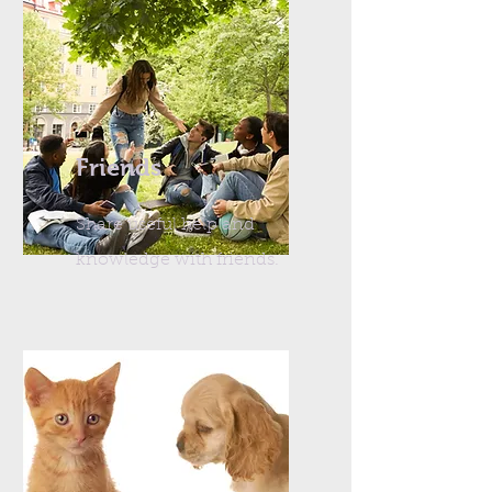
Friends
Share useful help and
knowledge with friends.