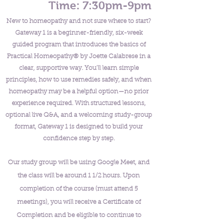
Time: 7:30pm-9pm
New to homeopathy and not sure where to start?
Gateway 1 is a beginner-friendly, six-week
guided program that introduces the basics of
Practical Homeopathy® by Joette Calabrese in a
clear, supportive way. You’ll learn simple
principles, how to use remedies safely, and when
homeopathy may be a helpful option—no prior
experience required. With structured lessons,
optional live Q&A, and a welcoming study-group
format, Gateway 1 is designed to build your
confidence step by step.
Our study group will be using Google Meet, and
the class will be around 1 1/2 hours. Upon
completion of the course (must attend 5
meetings), you will receive a Certificate of
Completion and be eligible to continue to