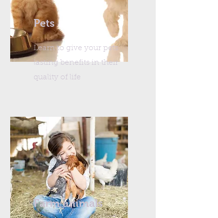
Pets
Learn to give your pets
lasting benefits in their
quality of life
Farm animals